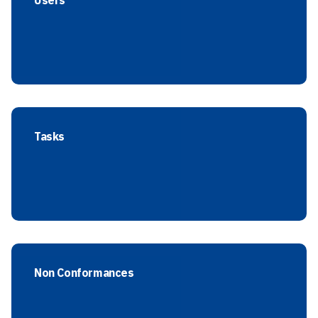
Users
Tasks
Non Conformances