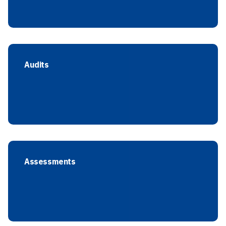
Audits
Assessments