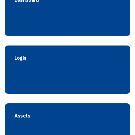
Dashboard
Login
Assets