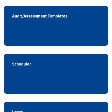
Audit/Assessment Templates
Scheduler