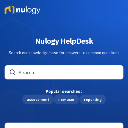
Nulogy HelpDesk
Search our knowledge base for answers to common questions
Popular searches :
assessment
new user
reporting