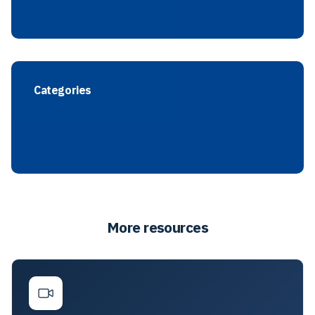
Categories
More resources