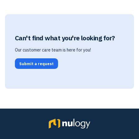
Can't find what you're looking for?
Our customer care team is here for you!
Submit a request