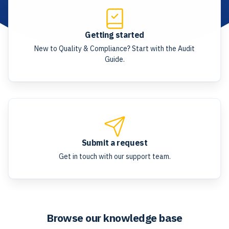
Getting started
New to Quality & Compliance? Start with the Audit
Guide.
Submit a request
Get in touch with our support team.
Browse our knowledge base