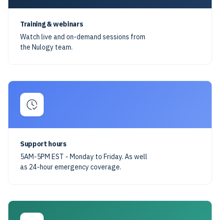
Training & webinars
Watch live and on-demand sessions from
the Nulogy team.
Support hours
5AM-5PM EST - Monday to Friday. As well
as 24-hour emergency coverage.