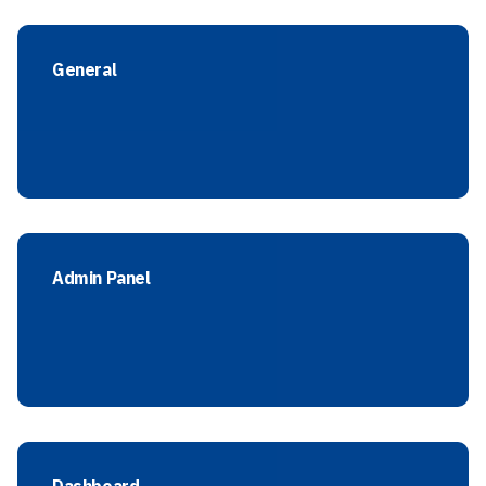
General
Admin Panel