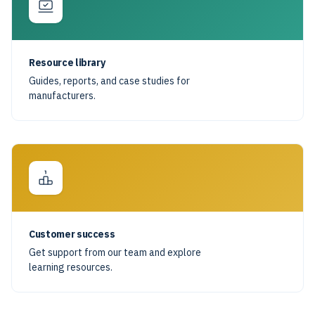
Resource library
Guides, reports, and case studies for
manufacturers.
Customer success
Get support from our team and explore
learning resources.