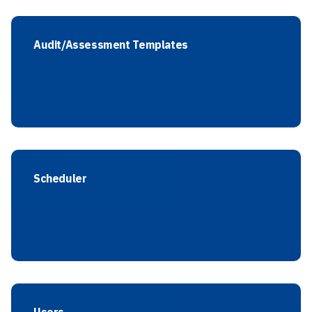
Audit/Assessment Templates
Scheduler