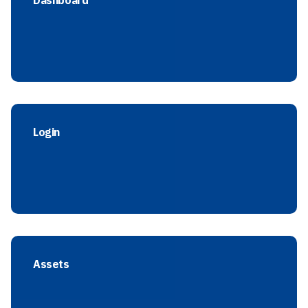
Dashboard
Login
Assets