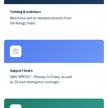
Training & webinars
Watch live and on-demand sessions from
the Nulogy team.
Support hours
5AM-5PM EST - Monday to Friday. As well
as 24-hour emergency coverage.