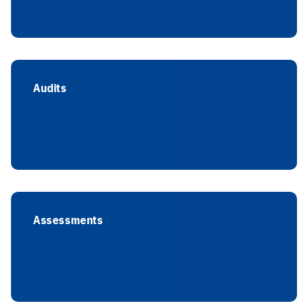
Audits
Assessments