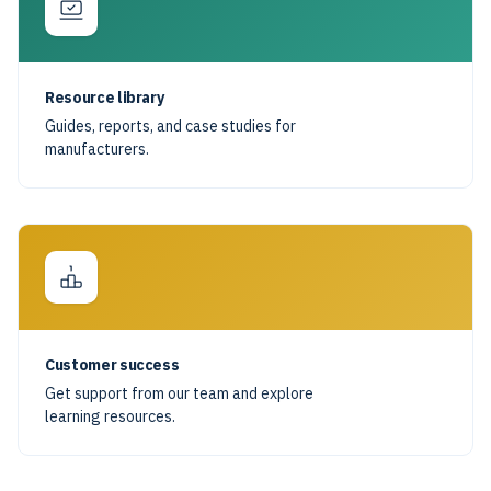
Resource library
Guides, reports, and case studies for
manufacturers.
Customer success
Get support from our team and explore
learning resources.