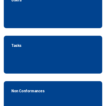
Users
Tasks
Non Conformances