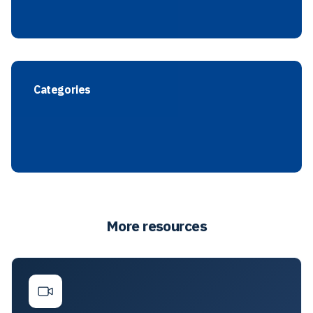
Categories
More resources