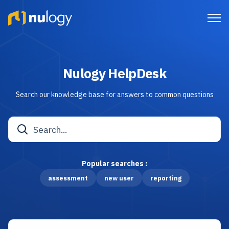
Nulogy HelpDesk
Search our knowledge base for answers to common questions
Popular searches :
assessment
new user
reporting