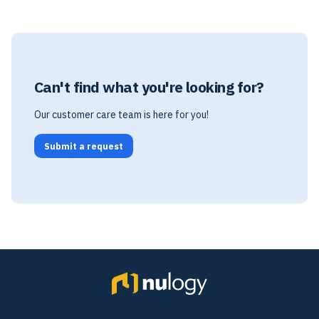
Can't find what you're looking for?
Our customer care team is here for you!
Submit a request