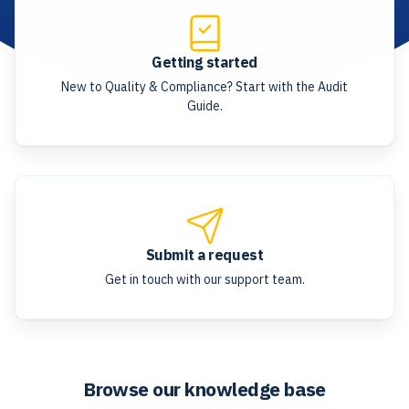
Getting started
New to Quality & Compliance? Start with the Audit
Guide.
Submit a request
Get in touch with our support team.
Browse our knowledge base