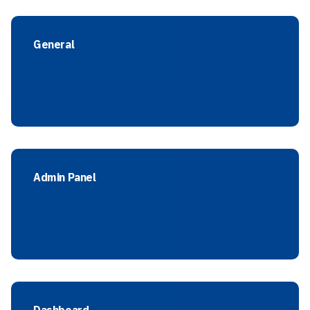
General
Admin Panel