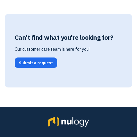
Can't find what you're looking for?
Our customer care team is here for you!
Submit a request