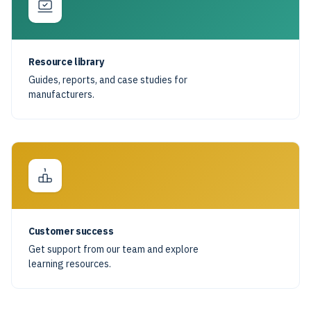
Resource library
Guides, reports, and case studies for
manufacturers.
Customer success
Get support from our team and explore
learning resources.