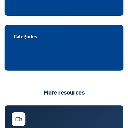
Categories
More resources