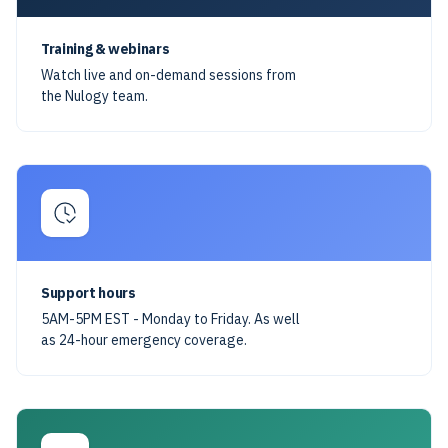
Training & webinars
Watch live and on-demand sessions from
the Nulogy team.
Support hours
5AM-5PM EST - Monday to Friday. As well
as 24-hour emergency coverage.