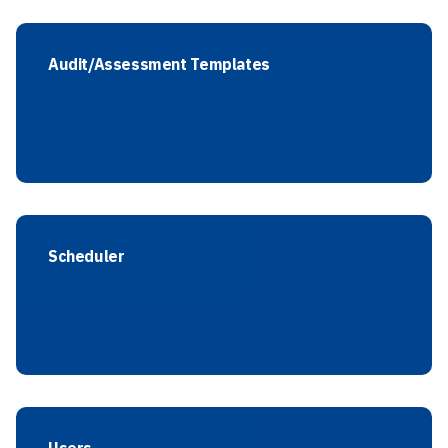
Audit/Assessment Templates
Scheduler