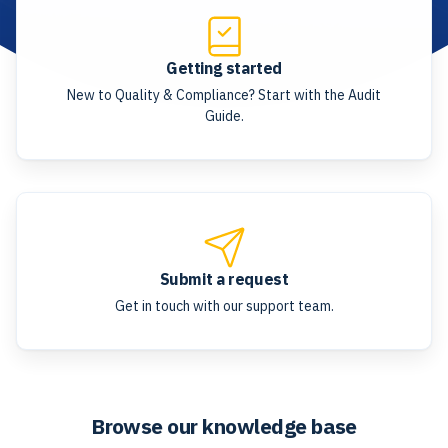
Getting started
New to Quality & Compliance? Start with the Audit
Guide.
Submit a request
Get in touch with our support team.
Browse our knowledge base