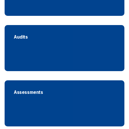
Audits
Assessments