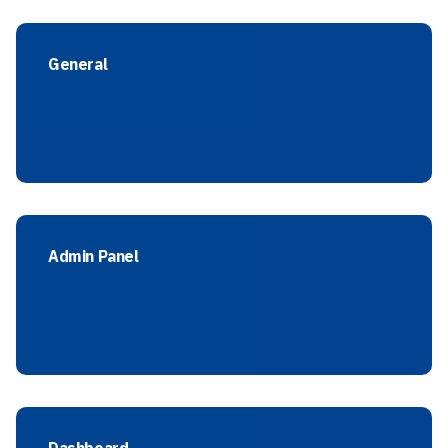
General
Admin Panel