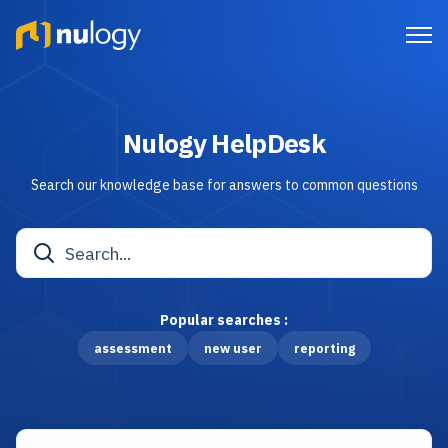
Nulogy HelpDesk
Search our knowledge base for answers to common questions
Popular searches :
assessment
new user
reporting