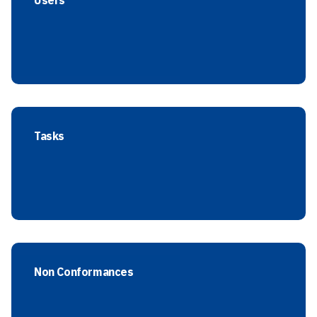
Users
Tasks
Non Conformances