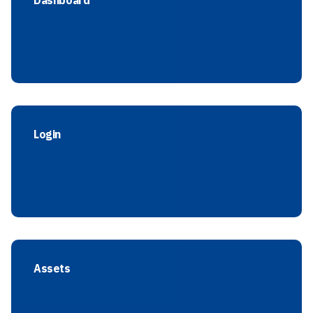
Dashboard
Login
Assets