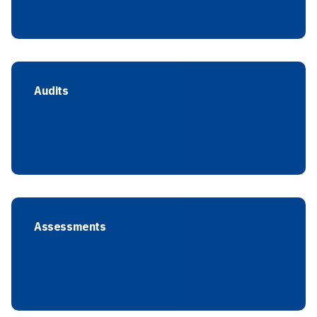
Audits
Assessments