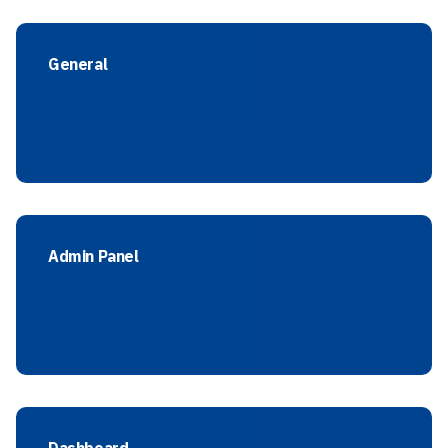
General
Admin Panel