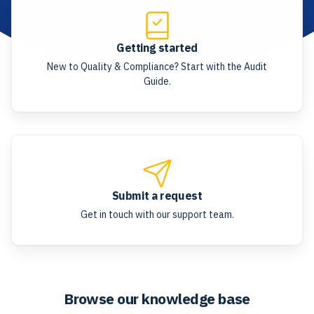
Getting started
New to Quality & Compliance? Start with the Audit
Guide.
Submit a request
Get in touch with our support team.
Browse our knowledge base