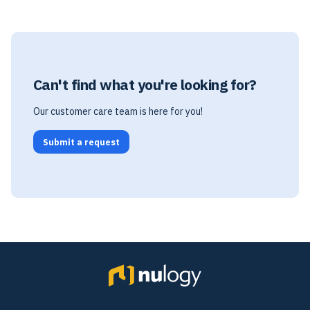
Can't find what you're looking for?
Our customer care team is here for you!
Submit a request