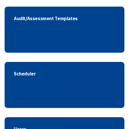
Audit/Assessment Templates
Scheduler