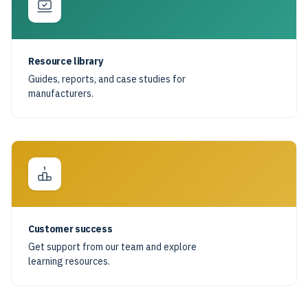
Resource library
Guides, reports, and case studies for
manufacturers.
Customer success
Get support from our team and explore
learning resources.