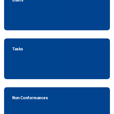
Users
Tasks
Non Conformances