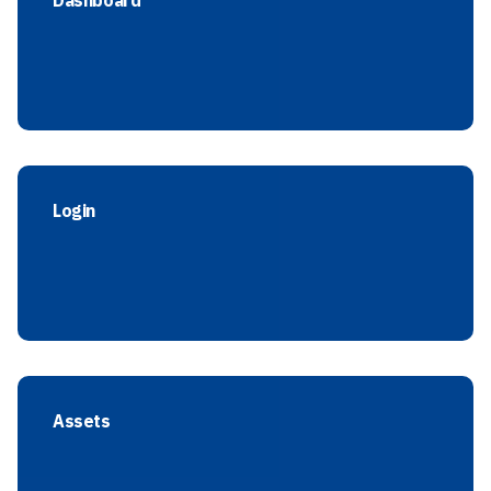
Dashboard
Login
Assets