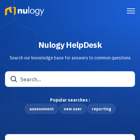
Nulogy HelpDesk
Search our knowledge base for answers to common questions
Popular searches :
assessment
new user
reporting