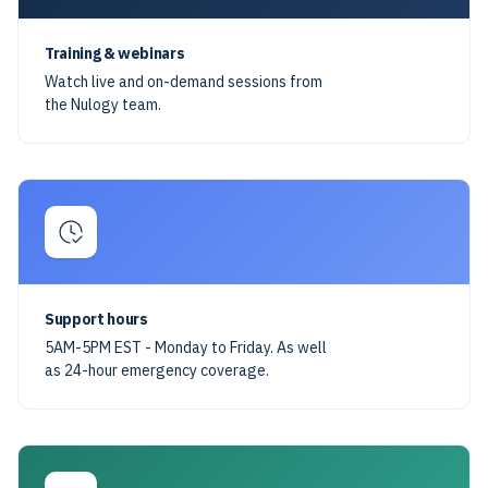
Training & webinars
Watch live and on-demand sessions from
the Nulogy team.
Support hours
5AM-5PM EST - Monday to Friday. As well
as 24-hour emergency coverage.