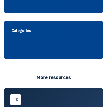
Categories
More resources