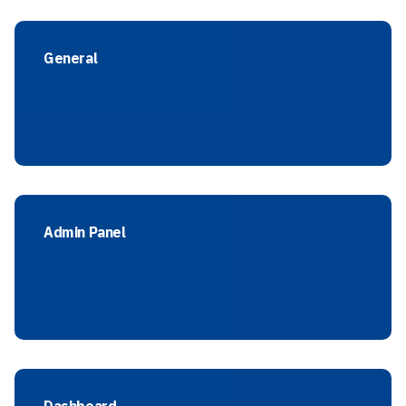
General
Admin Panel