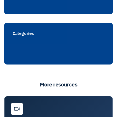
Categories
More resources