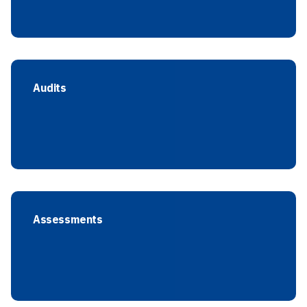
Audits
Assessments