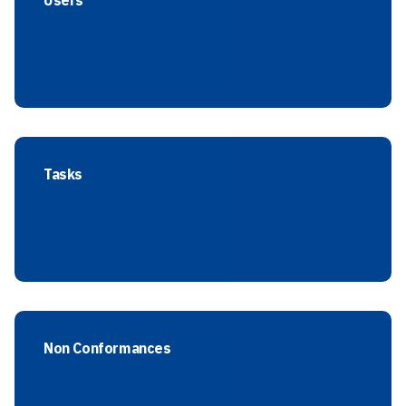
Users
Tasks
Non Conformances