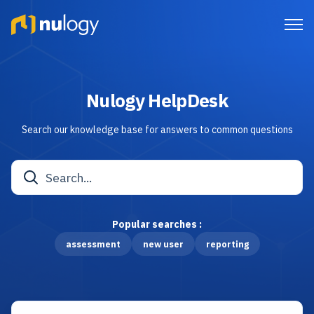
Nulogy HelpDesk
Search our knowledge base for answers to common questions
Popular searches :
assessment
new user
reporting