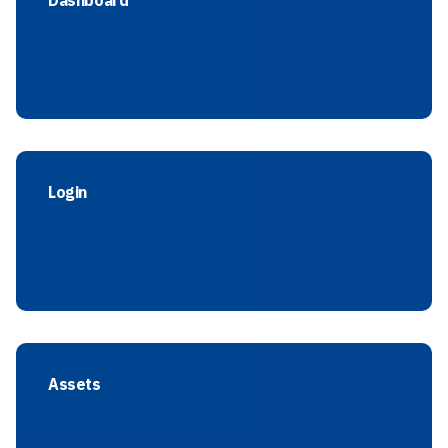
Dashboard
Login
Assets