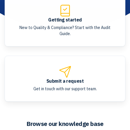
Getting started
New to Quality & Compliance? Start with the Audit
Guide.
Submit a request
Get in touch with our support team.
Browse our knowledge base