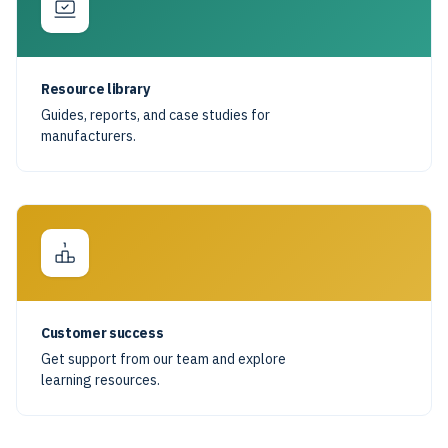
Resource library
Guides, reports, and case studies for
manufacturers.
Customer success
Get support from our team and explore
learning resources.