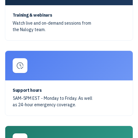
Training & webinars
Watch live and on-demand sessions from
the Nulogy team.
Support hours
5AM-5PM EST - Monday to Friday. As well
as 24-hour emergency coverage.