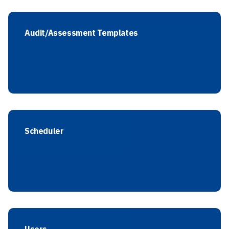
Audit/Assessment Templates
Scheduler