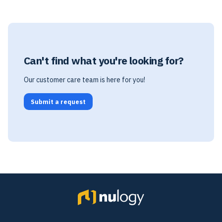
Can't find what you're looking for?
Our customer care team is here for you!
Submit a request