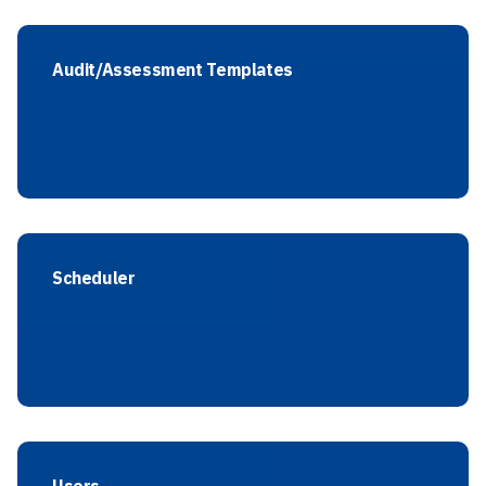
Audit/Assessment Templates
Scheduler