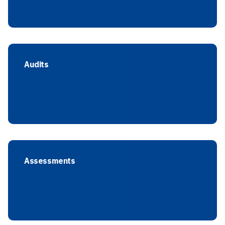
Audits
Assessments