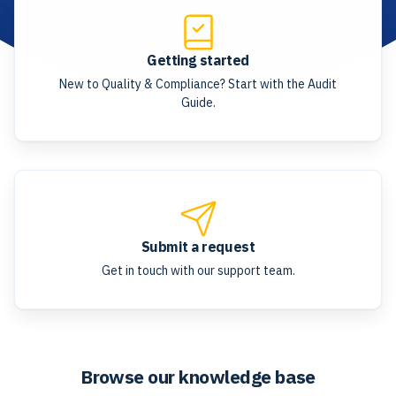
Getting started
New to Quality & Compliance? Start with the Audit
Guide.
Submit a request
Get in touch with our support team.
Browse our knowledge base