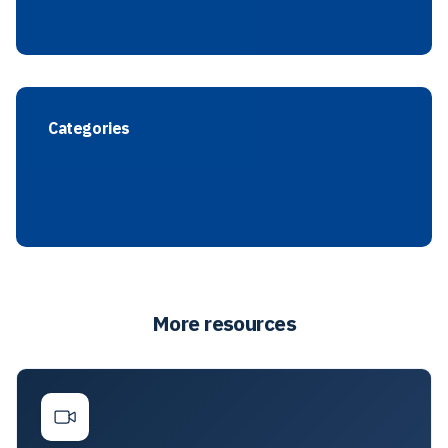
Categories
More resources