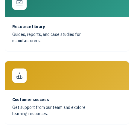
Resource library
Guides, reports, and case studies for
manufacturers.
Customer success
Get support from our team and explore
learning resources.