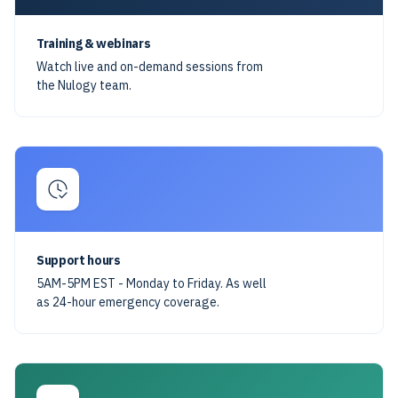
Training & webinars
Watch live and on-demand sessions from
the Nulogy team.
Support hours
5AM-5PM EST - Monday to Friday. As well
as 24-hour emergency coverage.