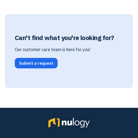
Can't find what you're looking for?
Our customer care team is here for you!
Submit a request