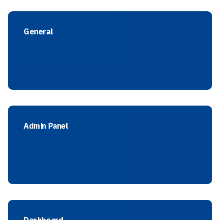
General
Admin Panel