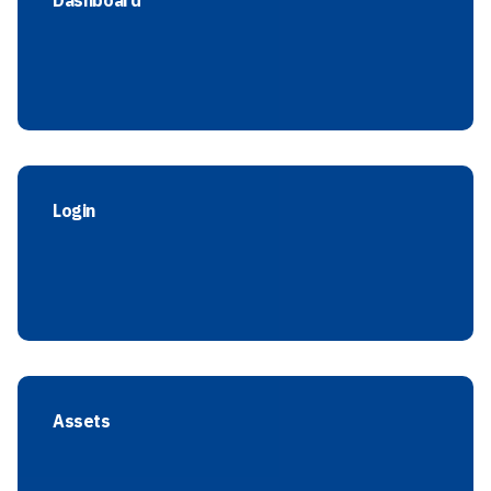
Dashboard
Login
Assets