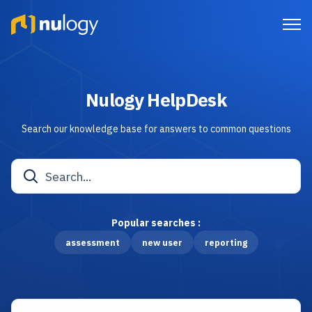
Nulogy HelpDesk
Search our knowledge base for answers to common questions
Popular searches :
assessment
new user
reporting