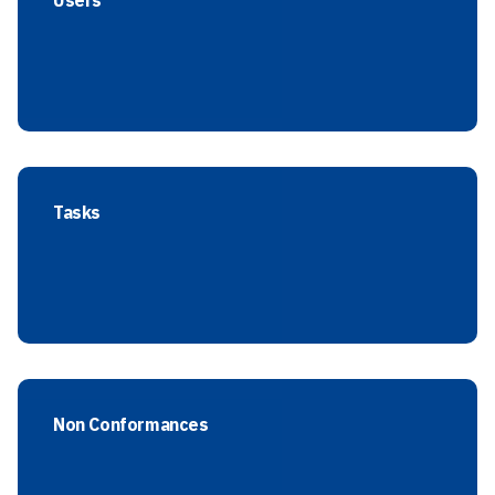
Users
Tasks
Non Conformances