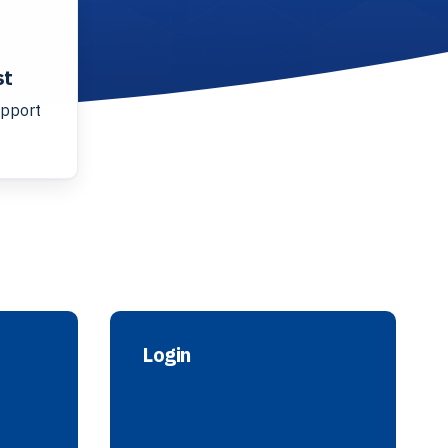
st
upport
Login