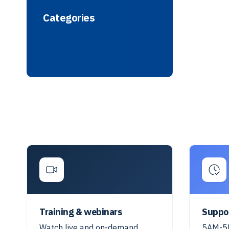
Categories
Training & webinars
Suppo
Watch live and on-demand
5AM-5P