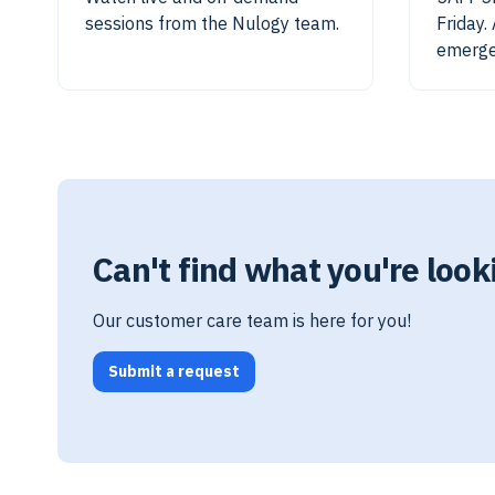
sessions from the Nulogy team.
Friday.
emerge
Can't find what you're look
Our customer care team is here for you!
Submit a request