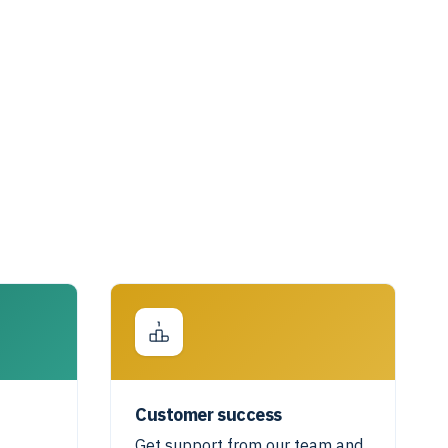
Customer success
Get support from our team and