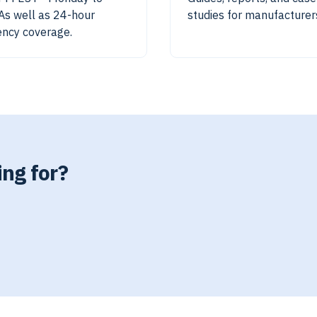
 As well as 24-hour
studies for manufacturer
ncy coverage.
ing for?