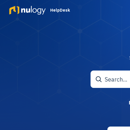
HelpDesk