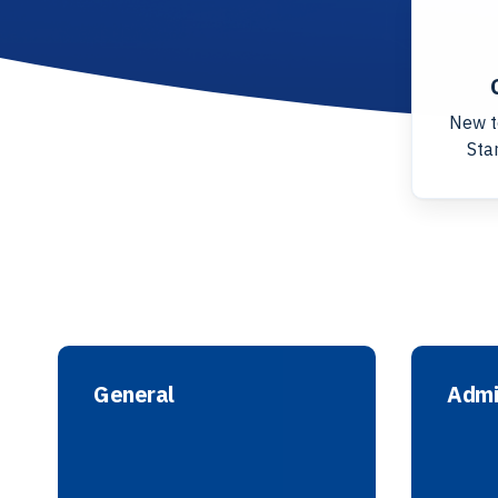
New t
Star
General
Admi