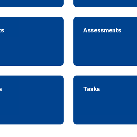
ts
Assessments
s
Tasks