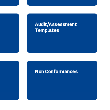
Audit/Assessment
Templates
Non Conformances