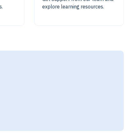
s.
explore learning resources.