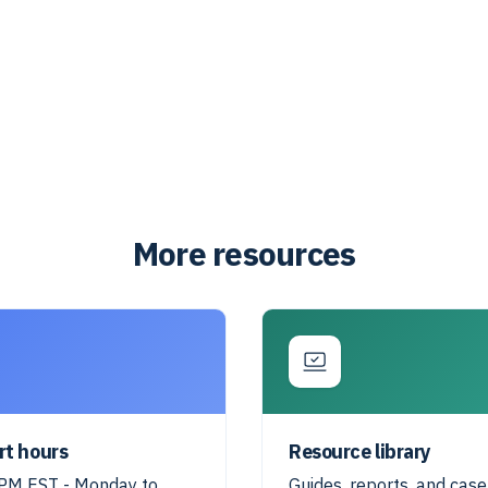
More resources
rt hours
Resource library
M EST - Monday to
Guides, reports, and case