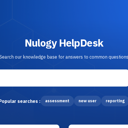
Nulogy HelpDesk
Search our knowledge base for answers to common question
Popular searches :
assessment
new user
reporting