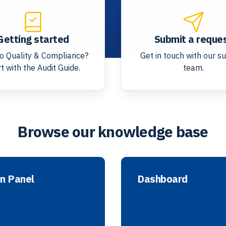
Getting started
Submit a reque
o Quality & Compliance?
Get in touch with our s
t with the Audit Guide.
team.
Browse our knowledge base
n Panel
Dashboard