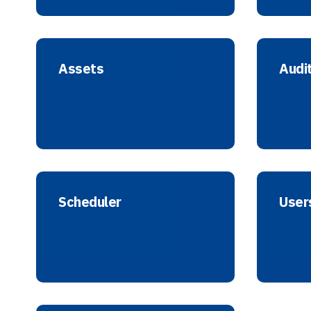
Assets
Audi
Scheduler
User